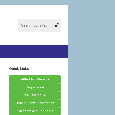
Quick Links
ARIA Main Website
Registration
2026 Schedule
Hotel & Travel Information
Exhibitors and Sponsors