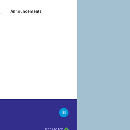
Announcements
r
linkedin
Back to top