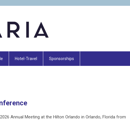
le
Hotel-Travel
Sponsorships
nference
2026 Annual Meeting at the Hilton Orlando in Orlando, Florida from