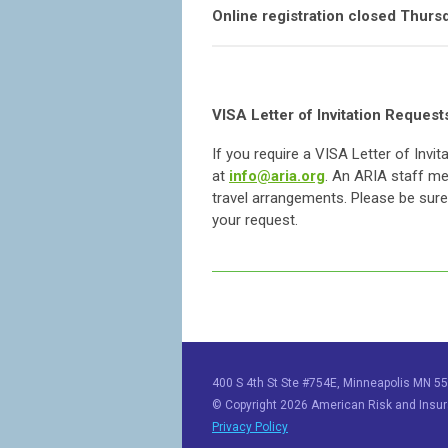
Online registration closed Thursda
VISA Letter of Invitation Request
If you require a VISA Letter of Invi
at
info@aria.org
. An ARIA staff me
travel arrangements. Please be sure 
your request.
400 S 4th St Ste #754E, Minneapolis MN 55
© Copyright 2026 American Risk and Insura
Privacy Policy