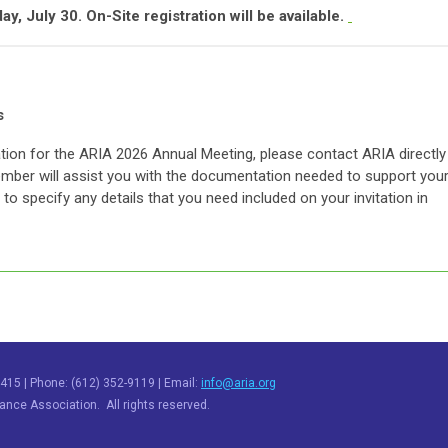
y, July 30. On-Site registration will be available.
s
tation for the ARIA 2026 Annual Meeting, please contact ARIA directly
mber will assist you with the documentation needed to support you
to specify any details that you need included on your invitation in
415 | Phone: (612) 352-9119 | Email:
info@aria.org
nce Association. All rights reserved.