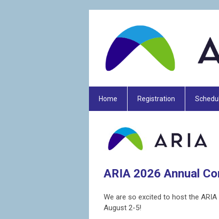
Home
Registration
Schedu
ARIA 2026 Annual Co
We are so excited to host the ARIA 
August 2-5!